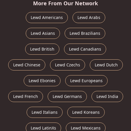
More From Our Network
Lewd Americans
Lewd Arabs
Lewd Asians
Lewd Brazilians
Lewd British
Lewd Canadians
Lewd Chinese
Lewd Czechs
Lewd Dutch
Lewd Ebonies
Lewd Europeans
Lewd French
Lewd Germans
Lewd India
Lewd Italians
Lewd Koreans
Lewd LatinXs
Lewd Mexicans