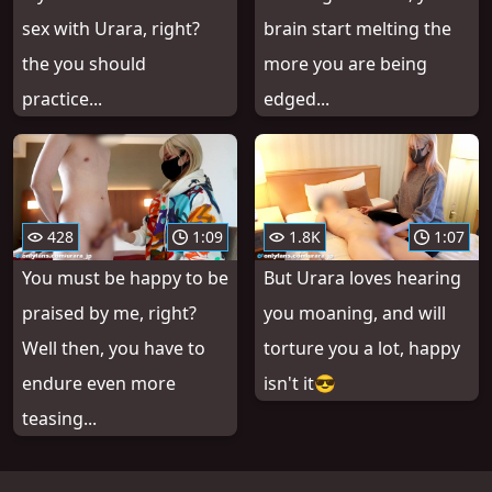
sex with Urara, right?
brain start melting the
the you should
more you are being
practice...
edged...
428
1:09
1.8K
1:07
You must be happy to be
But Urara loves hearing
praised by me, right?
you moaning, and will
Well then, you have to
torture you a lot, happy
endure even more
isn't it😎
teasing...