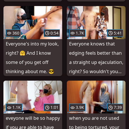
360
0:54
1.7K
5:41
Everyone's into my look,
Everyone knows that
right? 🤗 And I know
edging feels better than
some of you get off
a straight up ejaculation,
thinking about me. 😎
right? So wouldn't you...
1.1K
1:01
3.9K
7:39
eveyone will be so happy
when you are not used
if you are able to have
to being tortured, your