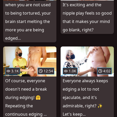
when you are not used
It's exciting and the
to being tortured, your
nipple play feels so good
brain start melting the
that it makes your mind
more you are being
go blank, right?
edged...
3.1K
12:54
1.0K
4:02
Of course, everyone
Everyone always keeps
doesn't need a break
edging a lot to not
during edging! 🤗
ejaculate, and it's
Repeating the
admirable, right? ✨
continuous edging ...
Let's keep...