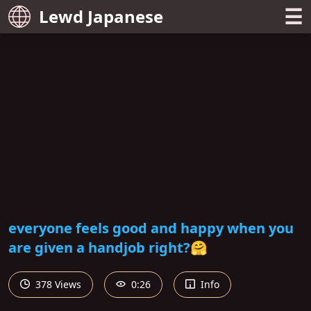
☰
Lewd Japanese
everyone feels good and happy when you
are given a handjob right?🤗
378 Views
0:26
Info