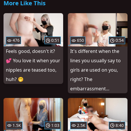
More Like This
476
0:51
650
0:54
Feels good, doesn't it?
It's different when the
💕 You love it when your
lines you usually say to
nipples are teased too,
girls are used on you,
huh? 🤭
right? The
embarrassment...
1.5K
1:03
2.5K
8:40