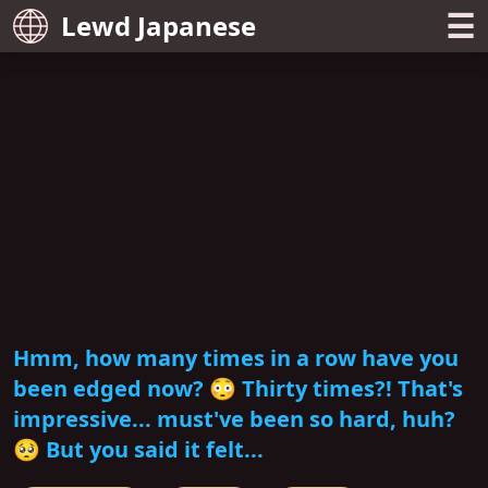
☰
Lewd Japanese
Hmm, how many times in a row have you
been edged now? 😳 Thirty times?! That's
impressive... must've been so hard, huh?
🥺 But you said it felt...