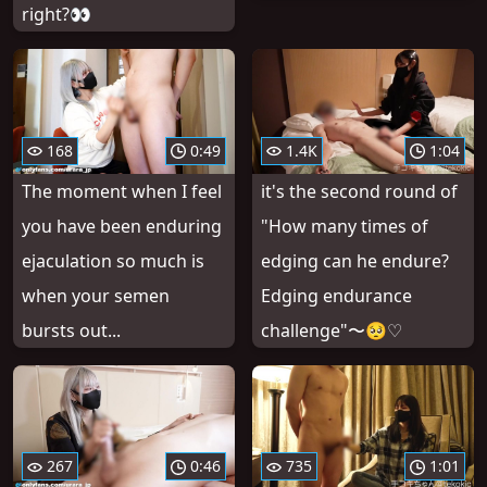
right?👀
168
0:49
1.4K
1:04
The moment when I feel
it's the second round of
you have been enduring
"How many times of
ejaculation so much is
edging can he endure?
when your semen
Edging endurance
bursts out...
challenge"〜🥺♡
267
0:46
735
1:01