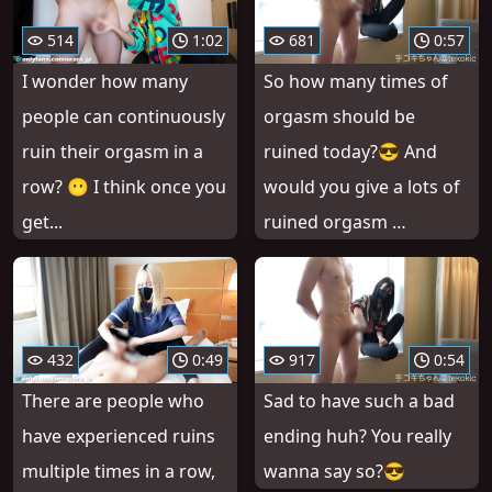
514
1:02
681
0:57
I wonder how many
So how many times of
people can continuously
orgasm should be
ruin their orgasm in a
ruined today?😎 And
row? 😶 I think once you
would you give a lots of
get...
ruined orgasm …
432
0:49
917
0:54
There are people who
Sad to have such a bad
have experienced ruins
ending huh? You really
multiple times in a row,
wanna say so?😎