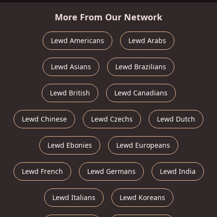
More From Our Network
Lewd Americans
Lewd Arabs
Lewd Asians
Lewd Brazilians
Lewd British
Lewd Canadians
Lewd Chinese
Lewd Czechs
Lewd Dutch
Lewd Ebonies
Lewd Europeans
Lewd French
Lewd Germans
Lewd India
Lewd Italians
Lewd Koreans