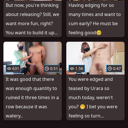
But now, you're thinking
Having edging for so
about releasing? Still, we
many times and want to
want more fun, right?
cum early? He must be
You want to build it up...
feeling good🥺
631
0:51
1.5K
0:47
It was good that there
You were edged and
was enough quantity to
teased by Urara so
ruined it three times in a
much today, weren't
row because it was
you? 🤭 I bet you were
watery..
feeling so turn...