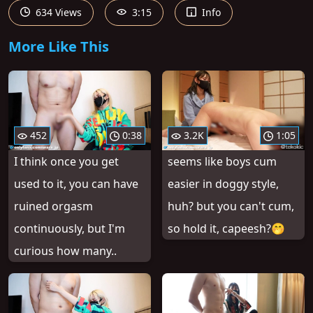
634 Views
3:15
Info
More Like This
452
0:38
3.2K
1:05
I think once you get
seems like boys cum
used to it, you can have
easier in doggy style,
ruined orgasm
huh? but you can't cum,
continuously, but I'm
so hold it, capeesh?🤭
curious how many..