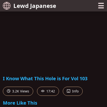
☰
Lewd Japanese
I Know What This Hole is For Vol 103
3.2K Views
17:42
Info
More Like This