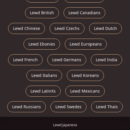
Lewd British
Lewd Canadians
Lewd Chinese
Lewd Czechs
Lewd Dutch
Lewd Ebonies
Lewd Europeans
Lewd French
Lewd Germans
Lewd India
Lewd Italians
Lewd Koreans
Lewd LatinXs
Lewd Mexicans
Lewd Russians
Lewd Swedes
Lewd Thais
Lewd Japanese