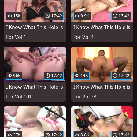
15K
17:42
9.9K
17:42
I Know What This Hole is
I Know What This Hole is
For Vol 1
For Vol 4
96K
17:42
14K
17:42
I Know What This Hole is
I Know What This Hole is
For Vol 101
For Vol 23
27K
17:42
8.8K
17:42