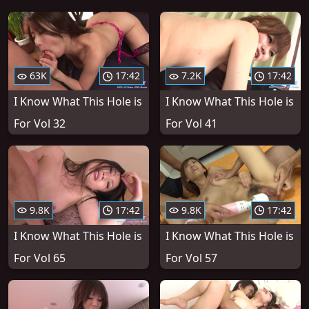
63K
17:42
7.2K
17:42
I Know What This Hole is
I Know What This Hole is
For Vol 32
For Vol 41
9.8K
17:42
9.8K
17:42
I Know What This Hole is
I Know What This Hole is
For Vol 65
For Vol 57