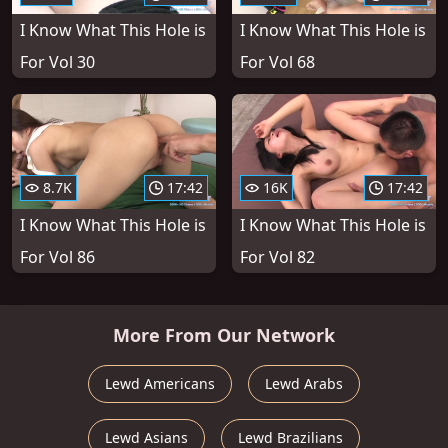
I Know What This Hole is
I Know What This Hole is
For Vol 30
For Vol 68
8.7K
17:42
16K
17:42
I Know What This Hole is
I Know What This Hole is
For Vol 86
For Vol 82
More From Our Network
Lewd Americans
Lewd Arabs
Lewd Asians
Lewd Brazilians